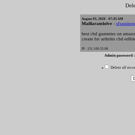
Dele
August 03, 2020 - 07:45 AM
Maillaramlolve
-
sfxqgino
best cbd gummies on amazon
cream for arthritis cbd edibl
IP : 151.106.55.86
Admin password 
»
Delete all reco